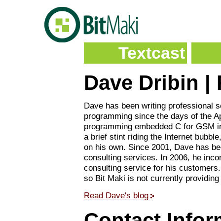
Textcast
Dave Dribin |
Dave has been writing professional s
programming since the days of the App
programming embedded C for GSM inf
a brief stint riding the Internet bubb
on his own. Since 2001, Dave has be
consulting services. In 2006, he inco
consulting service for his customers.
so Bit Maki is not currently providing
Read Dave's blog
Contact Infor