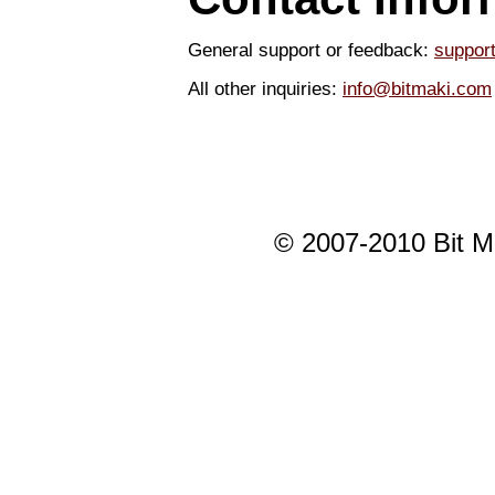
General support or feedback:
suppor
All other inquiries:
info@bitmaki.com
© 2007-2010 Bit Mak